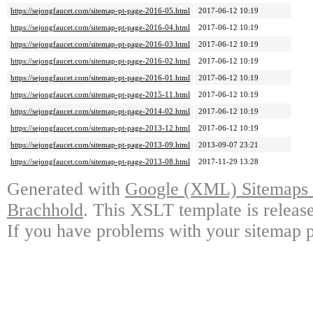
https://sejongfaucet.com/sitemap-pt-page-2016-05.html
2017-06-12 10:19
https://sejongfaucet.com/sitemap-pt-page-2016-04.html
2017-06-12 10:19
https://sejongfaucet.com/sitemap-pt-page-2016-03.html
2017-06-12 10:19
https://sejongfaucet.com/sitemap-pt-page-2016-02.html
2017-06-12 10:19
https://sejongfaucet.com/sitemap-pt-page-2016-01.html
2017-06-12 10:19
https://sejongfaucet.com/sitemap-pt-page-2015-11.html
2017-06-12 10:19
https://sejongfaucet.com/sitemap-pt-page-2014-02.html
2017-06-12 10:19
https://sejongfaucet.com/sitemap-pt-page-2013-12.html
2017-06-12 10:19
https://sejongfaucet.com/sitemap-pt-page-2013-09.html
2013-09-07 23:21
https://sejongfaucet.com/sitemap-pt-page-2013-08.html
2017-11-29 13:28
Generated with
Google (XML) Sitemaps G
Brachhold
. This XSLT template is releas
If you have problems with your sitemap p