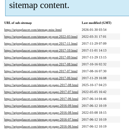
sitemap content.
URL of sub-sitemap
Last modified (GMT)
https://sejongfaucet.com/sitemap-misc.html
2026-01-30 03:54
https://sejongfaucet.com/sitemap-pt-post-2022-03.html
2022-03-31 17:01
https://sejongfaucet.com/sitemap-pt-post-2017-11.html
2017-11-29 07:09
https://sejongfaucet.com/sitemap-pt-post-2017-10.html
2017-11-01 14:13
https://sejongfaucet.com/sitemap-pt-post-2017-09.html
2017-11-29 13:15
https://sejongfaucet.com/sitemap-pt-post-2017-08.html
2017-10-16 02:32
https://sejongfaucet.com/sitemap-pt-post-2017-07.html
2017-08-16 07:30
https://sejongfaucet.com/sitemap-pt-post-2017-06.html
2017-11-29 16:08
https://sejongfaucet.com/sitemap-pt-page-2017-08.html
2025-10-17 04:23
https://sejongfaucet.com/sitemap-pt-page-2017-07.html
2022-05-05 16:42
https://sejongfaucet.com/sitemap-pt-page-2017-06.html
2017-06-14 04:46
https://sejongfaucet.com/sitemap-pt-page-2016-09.html
2017-06-12 10:19
https://sejongfaucet.com/sitemap-pt-page-2016-08.html
2022-03-08 18:15
https://sejongfaucet.com/sitemap-pt-page-2016-07.html
2017-06-12 10:19
https://sejongfaucet.com/sitemap-pt-page-2016-06.html
2017-06-12 10:19