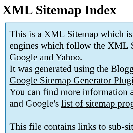
XML Sitemap Index
This is a XML Sitemap which is
engines which follow the XML S
Google and Yahoo.
It was generated using the Blo
Google Sitemap Generator Plug
You can find more information
and Google's
list of sitemap pr
This file contains links to sub-s